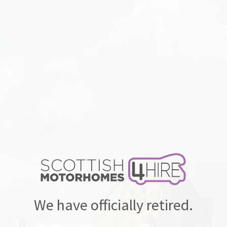
We have officially retired.