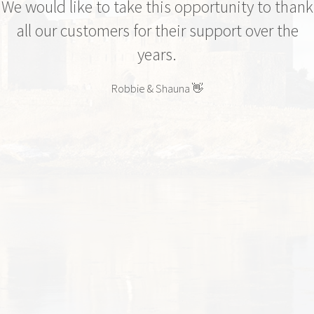
We would like to take this opportunity to thank
all our customers for their support over the
years.
Robbie & Shauna 👋